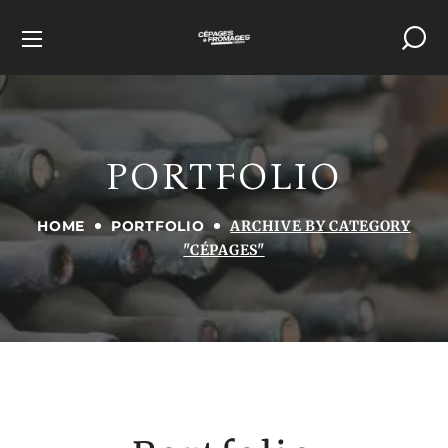
PORTFOLIO
HOME
PORTFOLIO
ARCHIVE BY CATEGORY
"CÉPAGES"