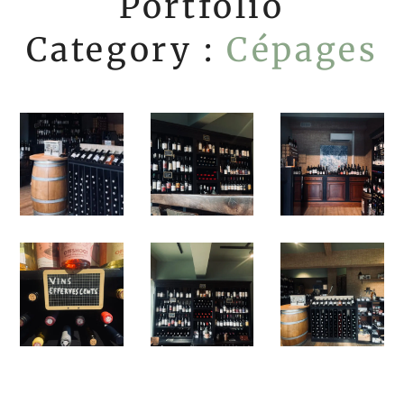
Portfolio
Category :
Cépages