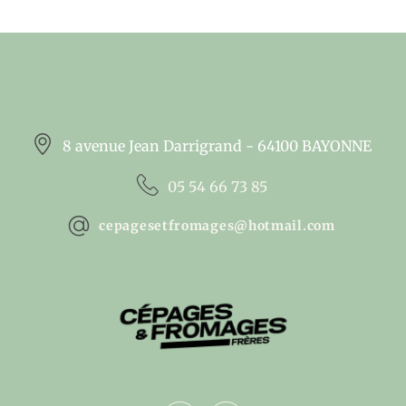
8 avenue Jean Darrigrand - 64100 BAYONNE
05 54 66 73 85
cepagesetfromages@hotmail.com